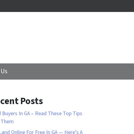
 Us
cent Posts
 Buyers In GA – Read These Top Tips
d Them
 Land Online For Free In GA — Here’s A