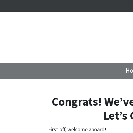
Ho
Congrats! We’v
Let’s 
First off, welcome aboard!