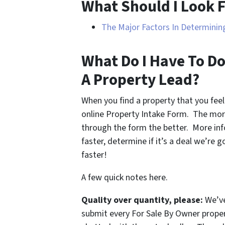
What Should I Look F
The Major Factors In Determining
What Do I Have To Do
A Property Lead?
When you find a property that you feel
online Property Intake Form. The mor
through the form the better. More inf
faster, determine if it’s a deal we’re 
faster!
A few quick notes here.
Quality over quantity, please:
We’ve
submit every For Sale By Owner proper