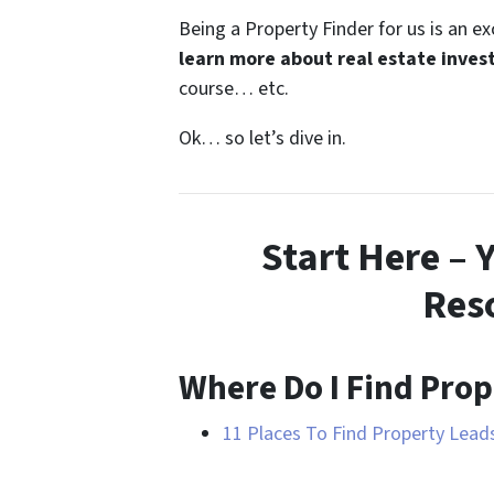
Being a Property Finder for us is an e
learn more about real estate inves
course… etc.
Ok… so let’s dive in.
Start Here – 
Res
Where Do I Find Prop
11 Places To Find Property Lea