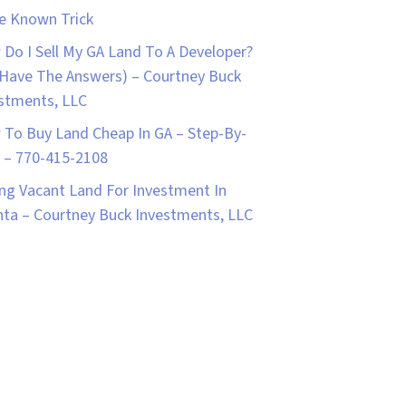
le Known Trick
Do I Sell My GA Land To A Developer?
Have The Answers) – Courtney Buck
stments, LLC
To Buy Land Cheap In GA – Step-By-
 – 770-415-2108
ng Vacant Land For Investment In
nta – Courtney Buck Investments, LLC