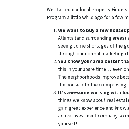
We started our local Property Finders
Program a little while ago for a few m
We want to buy a few houses 
Atlanta (and surrounding areas) 
seeing some shortages of the g
through our normal marketing c
You know your area better th
this in your spare time… even on
The neighborhoods improve becau
the house into them (improving t
It’s awesome working with loc
things we know about real estat
gain great experience and knowled
active investment company so ma
yourself!