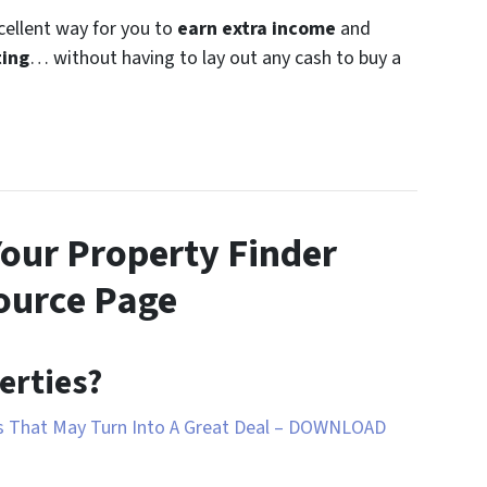
xcellent way for you to
earn extra income
and
ting
… without having to lay out any cash to buy a
Your Property Finder
ource Page
erties?
ds That May Turn Into A Great Deal – DOWNLOAD