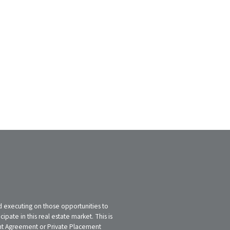
nd executing on those opportunities to
pate in this real estate market. This is
tment Agreement or Private Placement