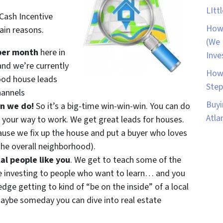
LItt
 Cash Incentive
How 
ain reasons.
(We 
per month
here in
Inve
and we’re currently
How 
ood house leads
Step
hannels
Buyi
an we do!
So it’s a big-time win-win-win. You can do
Atla
 your way to work. We get great leads for houses.
se we fix up the house and put a buyer who loves
he overall neighborhood).
al people like you
. We get to teach some of the
e investing to people who want to learn… and you
ge getting to kind of “be on the inside” of a local
ybe someday you can dive into real estate