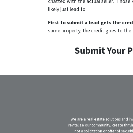
chatted with the actual seller. Those k
likely just lead to
First to submit a lead gets the cred
same property, the credit goes to the fi
Submit Your P
We are a real estate solutions and in
revitalize our community, create thrivi
not a solicitation or offer of secu