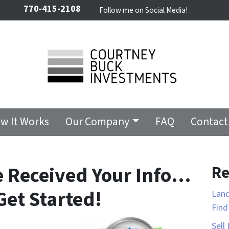
770-415-2108
Follow me on Social Media!
w It Works
Our Company
FAQ
Contact
e Received Your Info…
Re
Get Started!
Land
Fin
Sell