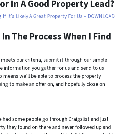
or In A Good Property Lead?
 If It’s Likely A Great Property For Us – DOWNLOAD
 In The Process When I Find
 meets our criteria, submit it through our simple
e information you gather for us and send to us
o means we’ll be able to process the property
going to make an offer on, and hopefully close on
 had some people go through Craigslist and just
ty they found on there and never followed up and