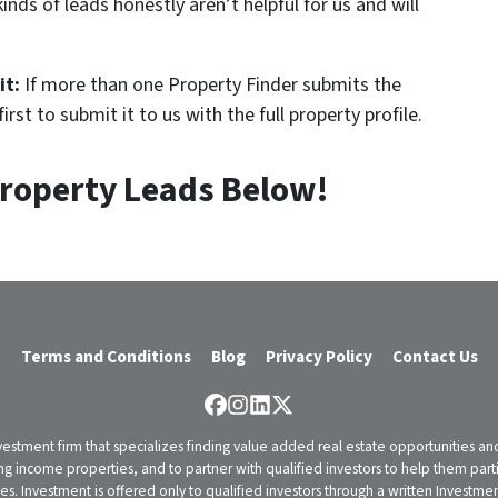
inds of leads honestly aren’t helpful for us and will
it:
If more than one Property Finder submits the
rst to submit it to us with the full property profile.
roperty Leads Below!
Terms and Conditions
Blog
Privacy Policy
Contact Us
Facebook
Instagram
LinkedIn
Twitter
vestment firm that specializes finding value added real estate opportunities a
ng income properties, and to partner with qualified investors to help them partici
rities. Investment is offered only to qualified investors through a written Inves