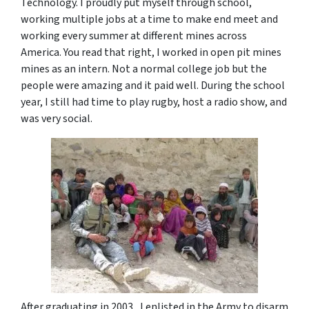
Technology. I proudly put myself through school,
working multiple jobs at a time to make end meet and
working every summer at different mines across
America. You read that right, I worked in open pit mines
mines as an intern. Not a normal college job but the
people were amazing and it paid well. During the school
year, I still had time to play rugby, host a radio show, and
was very social.
After graduating in 2003, I enlisted in the Army to disarm