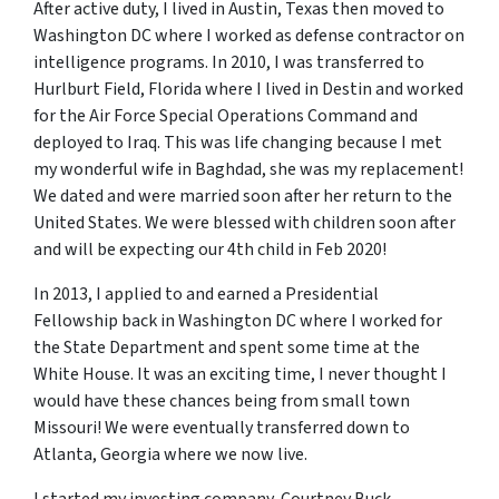
After active duty, I lived in Austin, Texas then moved to
Washington DC where I worked as defense contractor on
intelligence programs. In 2010, I was transferred to
Hurlburt Field, Florida where I lived in Destin and worked
for the Air Force Special Operations Command and
deployed to Iraq. This was life changing because I met
my wonderful wife in Baghdad, she was my replacement!
We dated and were married soon after her return to the
United States. We were blessed with children soon after
and will be expecting our 4th child in Feb 2020!
In 2013, I applied to and earned a Presidential
Fellowship back in Washington DC where I worked for
the State Department and spent some time at the
White House. It was an exciting time, I never thought I
would have these chances being from small town
Missouri! We were eventually transferred down to
Atlanta, Georgia where we now live.
I started my investing company, Courtney Buck