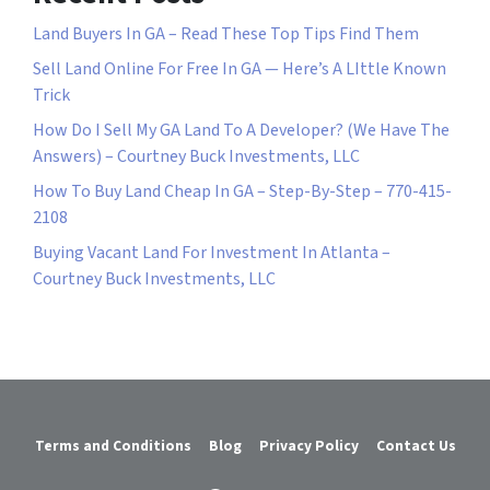
Land Buyers In GA – Read These Top Tips Find Them
Sell Land Online For Free In GA — Here’s A LIttle Known
Trick
How Do I Sell My GA Land To A Developer? (We Have The
Answers) – Courtney Buck Investments, LLC
How To Buy Land Cheap In GA – Step-By-Step – 770-415-
2108
Buying Vacant Land For Investment In Atlanta –
Courtney Buck Investments, LLC
Terms and Conditions
Blog
Privacy Policy
Contact Us