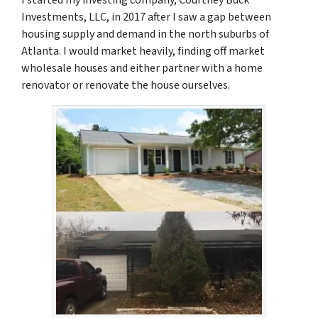
Investments, LLC, in 2017 after I saw a gap between
housing supply and demand in the north suburbs of
Atlanta. I would market heavily, finding off market
wholesale houses and either partner with a home
renovator or renovate the house ourselves.