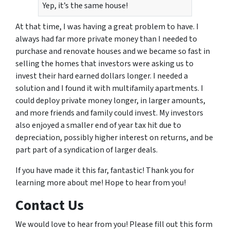
Yep, it’s the same house!
At that time, I was having a great problem to have. I
always had far more private money than I needed to
purchase and renovate houses and we became so fast in
selling the homes that investors were asking us to
invest their hard earned dollars longer. I needed a
solution and I found it with multifamily apartments. I
could deploy private money longer, in larger amounts,
and more friends and family could invest. My investors
also enjoyed a smaller end of year tax hit due to
depreciation, possibly higher interest on returns, and be
part part of a syndication of larger deals.
If you have made it this far, fantastic! Thank you for
learning more about me! Hope to hear from you!
Contact Us
We would love to hear from you! Please fill out this form