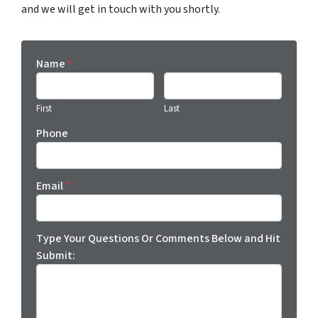
and we will get in touch with you shortly.
Name
*
First
Last
Phone
Email
*
Type Your Questions Or Comments Below and Hit
Submit: