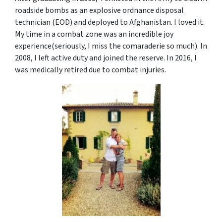
roadside bombs as an explosive ordnance disposal
technician (EOD) and deployed to Afghanistan. I loved it.
My time in a combat zone was an incredible joy
experience(seriously, I miss the comaraderie so much). In
2008, I left active duty and joined the reserve. In 2016, I
was medically retired due to combat injuries.