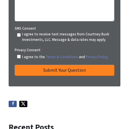
SMS Consent
I agree to receive text messages from Courtney Buck
Investments, LLC. Message & data rates may apply.
Privacy Consent
*
I agree to the
Terms & Conditions
and
Privacy Policy
.
Recent Posts