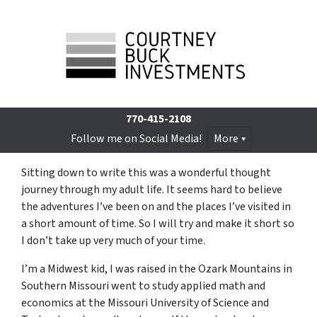
770-415-2108
Follow me on Social Media!
More
Sitting down to write this was a wonderful thought
journey through my adult life. It seems hard to believe
the adventures I’ve been on and the places I’ve visited in
a short amount of time. So I will try and make it short so
I don’t take up very much of your time.
I’m a Midwest kid, I was raised in the Ozark Mountains in
Southern Missouri went to study applied math and
economics at the Missouri University of Science and