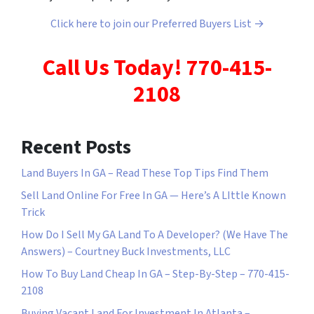
Click here to join our Preferred Buyers List →
Call Us Today! 770-415-
2108
Recent Posts
Land Buyers In GA – Read These Top Tips Find Them
Sell Land Online For Free In GA — Here’s A LIttle Known
Trick
How Do I Sell My GA Land To A Developer? (We Have The
Answers) – Courtney Buck Investments, LLC
How To Buy Land Cheap In GA – Step-By-Step – 770-415-
2108
Buying Vacant Land For Investment In Atlanta –