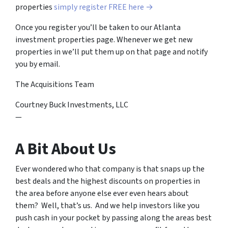
properties
simply register FREE here →
Once you register you’ll be taken to our Atlanta
investment properties page. Whenever we get new
properties in we’ll put them up on that page and notify
you by email.
The Acquisitions Team
Courtney Buck Investments, LLC
—
A Bit About Us
Ever wondered who that company is that snaps up the
best deals and the highest discounts on properties in
the area before anyone else ever even hears about
them? Well, that’s us. And we help investors like you
push cash in your pocket by passing along the areas best