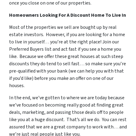
once you close on one of our properties.
Homeowners Looking For A Discount Home To Live In
Most of the properties we sell are bought up by real
estate investors. However, if you are looking for a home
to live in yourself… you’re at the right place! Join our
Preferred Buyers list and act fast if you see a home you
like. Because we offer these great houses at such steep
discounts they do tend to sell fast… so make sure you’re
pre-qualified with your bank (we can help you with that
if you’d like) before you make an offer on one of our
houses.
In the end, we’ve gotten to where we are today because
we’ve focused on becoming really good at finding great
deals, marketing, and passing those deals off to people
like you at a huge discount. That’s all we do. You can rest
assured that we are a great company to work with… and
we’re just real people just like you.