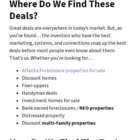
Where Do We Find These
Deals?
Great deals are everywhere in today’s market. But, as
you’ve found… the investors who have the best
marketing, systems, and connections snap up the best
deals before most people even know about them.
That’s us. Whether you’re looking for…
Atlanta Foreclosure properties for sale
Discount homes
Fixer-uppers
Handyman deals
Investment homes for sale
Bank owned foreclosures /
REO properties
Distressed property
Discount
multi-family properties