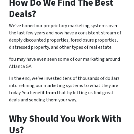
How Do We Find The Best
Deals?
We’ve honed our proprietary marketing systems over
the last few years and now have a consistent stream of
deeply discounted properties, foreclosure properties,
distressed property, and other types of real estate.
You may have even seen some of our marketing around
Atlanta GA.
In the end, we’ve invested tens of thousands of dollars
into refining our marketing systems to what they are
today. You benefit from that by letting us find great
deals and sending them your way.
Why Should You Work With
Us?