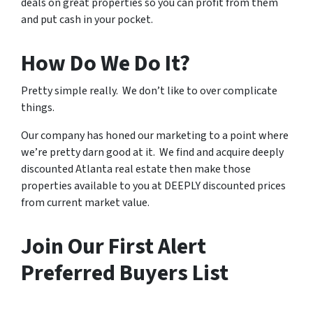
deals on great properties so you can profit from them
and put cash in your pocket.
How Do We Do It?
Pretty simple really. We don’t like to over complicate
things.
Our company has honed our marketing to a point where
we’re pretty darn good at it. We find and acquire deeply
discounted Atlanta real estate then make those
properties available to you at DEEPLY discounted prices
from current market value.
Join Our First Alert
Preferred Buyers List