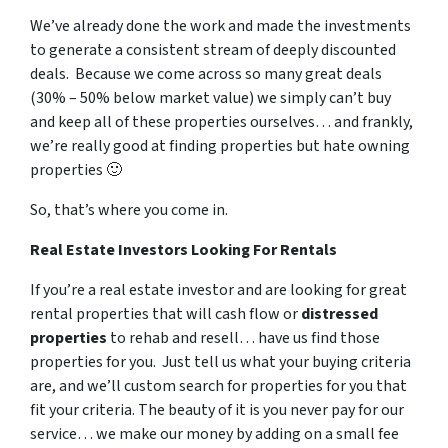
We’ve already done the work and made the investments
to generate a consistent stream of deeply discounted
deals. Because we come across so many great deals
(30% – 50% below market value) we simply can’t buy
and keep all of these properties ourselves… and frankly,
we’re really good at finding properties but hate owning
properties 🙂
So, that’s where you come in.
Real Estate Investors Looking For Rentals
If you’re a real estate investor and are looking for great
rental properties that will cash flow or
distressed
properties
to rehab and resell… have us find those
properties for you. Just tell us what your buying criteria
are, and we’ll custom search for properties for you that
fit your criteria. The beauty of it is you never pay for our
service… we make our money by adding on a small fee