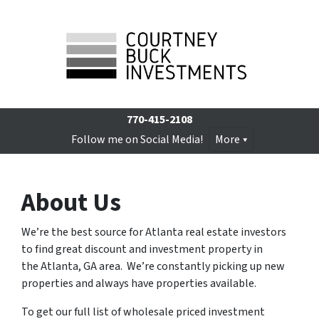
770-415-2108
Follow me on Social Media!
More
About Us
We’re the best source for Atlanta real estate investors
to find great discount and investment property in
the Atlanta, GA area.
We’re constantly picking up new
properties and always have properties available.
To get our full list of wholesale priced investment